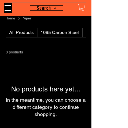
Search
Home
Viper
All Products
1095 Carbon Steel
110
0 products
No products here yet...
In the meantime, you can choose a
different category to continue
shopping.