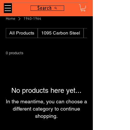
Search
Home
1940-1964
All Products
1095 Carbon Steel
110
0 products
No products here yet...
In the meantime, you can choose a
different category to continue
shopping.