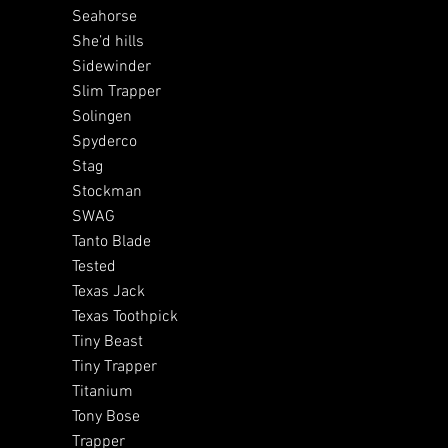
Seahorse
She’d hills
Sidewinder
Slim Trapper
Solingen
Spyderco
Stag
Stockman
SWAG
Tanto Blade
Tested
Texas Jack
Texas Toothpick
Tiny Beast
Tiny Trapper
Titanium
Tony Bose
Trapper