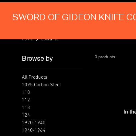
SWORD OF GIDEON KNIFE 
Home
Cobra Tec
0 products
Browse by
All Products
1095 Carbon Steel
110
112
113
In th
124
1920-1940
1940-1964