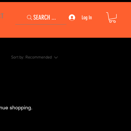
CT
SEARCH ...
Log In
Sort by:
Recommended
inue shopping.