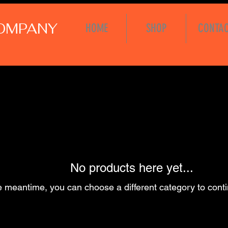
COMPANY
HOME
SHOP
CONTA
No products here yet...
e meantime, you can choose a different category to cont