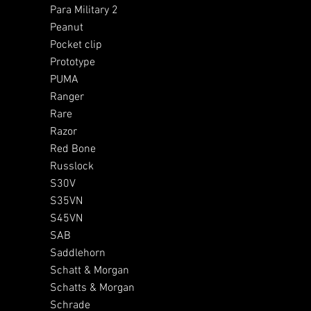
Para Military 2
Peanut
Pocket clip
Prototype
PUMA
Ranger
Rare
Razor
Red Bone
Russlock
S30V
S35VN
S45VN
SAB
Saddlehorn
Schatt & Morgan
Schatts & Morgan
Schrade