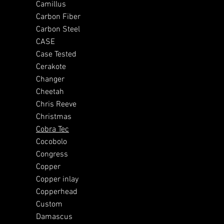
Camillus
Carbon Fiber
Carbon Steel
CASE
Case Tested
Cerakote
Changer
Cheetah
Chris Reeve
Christmas
Cobra Tec
Cocobolo
Congress
Copper
Copper inlay
Copperhead
Custom
Damascus