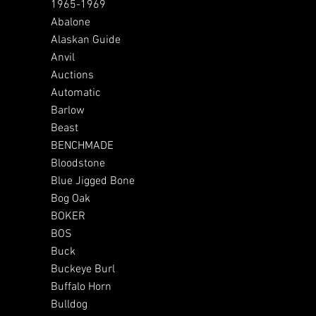
1965-1969
Abalone
Alaskan Guide
Anvil
Auctions
Automatic
Barlow
Beast
BENCHMADE
Bloodstone
Blue Jigged Bone
Bog Oak
BOKER
BOS
Buck
Buckeye Burl
Buffalo Horn
Bulldog