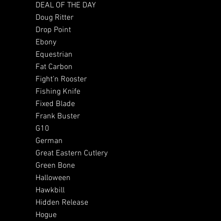
DEAL OF THE DAY
Doug Ritter
Drop Point
Ebony
Equestrian
Fat Carbon
Fight’n Rooster
Fishing Knife
Fixed Blade
Frank Buster
G10
German
Great Eastern Cutlery
Green Bone
Halloween
Hawkbill
Hidden Release
Hogue