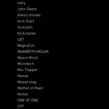
Ivory
John Deere
Keke’s Knives
Kick Start
Kickstart
Kickstarter
LB7
MagnaCut
MAMMOTH MOLAR
Masur Birch
Microtech
Min Trapper
Moose
Moose stag
Mother of Pearl
Nickel
ONE OF ONE
OTF