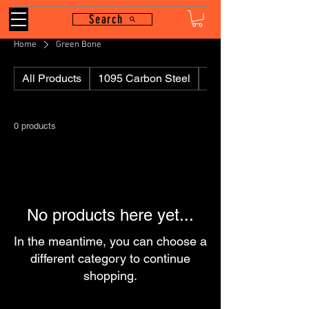
Search
Home
Green Bone
All Products
1095 Carbon Steel
110
0 products
No products here yet...
In the meantime, you can choose a
different category to continue
shopping.