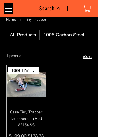
Search
Home
Tiny Trapper
All Products
1095 Carbon Steel
110
1 product
Sort
Rare Tiny Trapper
Case Tiny Trapper
knife Sedona Red
62154 SS
Regular Price
$199.00
Sale Price
$133.33