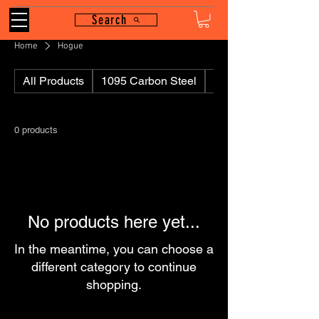
Search
Home
Hogue
All Products
1095 Carbon Steel
110
0 products
No products here yet...
In the meantime, you can choose a
different category to continue
shopping.