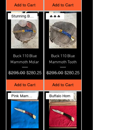
Add to Cart
Add to Cart
Stunning Blue Molar
🔥🔥🔥
Buck 110 Blue
Buck 110 Blue
Mammoth Molar
Mammoth Tooth
Regular Price
$295.00
Sale Price
Regular Price
$295.00
Sale Price
$280.25
$280.25
Add to Cart
Add to Cart
Pink Mammoth Tooth
Buffalo Horn