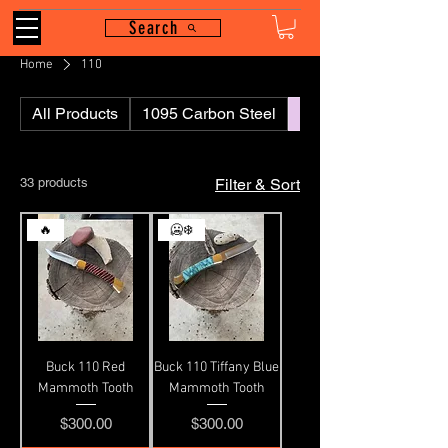
Search
Home
110
All Products
1095 Carbon Steel
110
33 products
Filter & Sort
🔥
🥶❄️
Buck 110 Red
Buck 110 Tiffany Blue
Mammoth Tooth
Mammoth Tooth
Price
Price
$300.00
$300.00