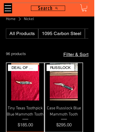
Search
Home
Nickel
All Products
1095 Carbon Steel
110
96 products
Filter & Sort
DEAL OF THE DAY
RUSSLOCK
Tiny Texas Toothpick
Case Russlock Blue
Blue Mammoth Tooth
Mammoth Tooth
Price
Price
$185.00
$295.00