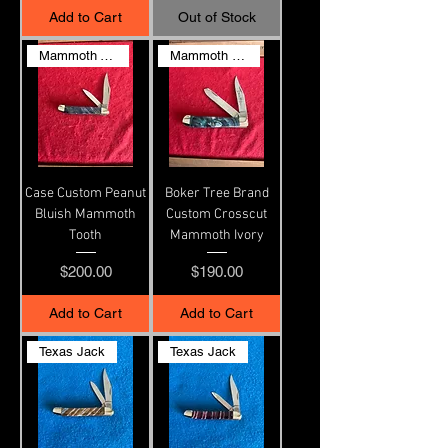
Add to Cart
Out of Stock
Mammoth Tooth & G10 liners
Mammoth Ivory
Case Custom Peanut
Boker Tree Brand
Bluish Mammoth
Custom Crosscut
Tooth
Mammoth Ivory
Price
Price
$200.00
$190.00
Add to Cart
Add to Cart
Texas Jack
Texas Jack