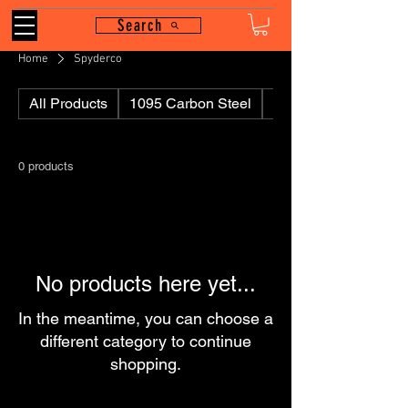
Search
Home
Spyderco
All Products
1095 Carbon Steel
110
0 products
No products here yet...
In the meantime, you can choose a
different category to continue
shopping.