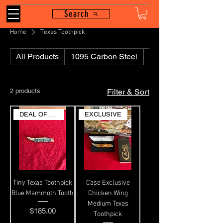
Search
Home
Texas Toothpick
All Products
1095 Carbon Steel
110
2 products
Filter & Sort
DEAL OF THE DAY
EXCLUSIVE
Tiny Texas Toothpick
Case Exclusive
Blue Mammoth Tooth
Chicken Wing
Medium Texas
Price
$185.00
Toothpick