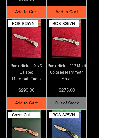
Add to Cart
Add to Cart
BOS S35VN
BOS S35VN
Buck Nickel “Xs &
Buck Nickel 112 Multi
Os”Red
Colored Mammoth
MammothTooth
Molar
Price
Price
$290.00
$275.00
Add to Cart
Out of Stock
Cross Cut Ivory
BOS S35VN