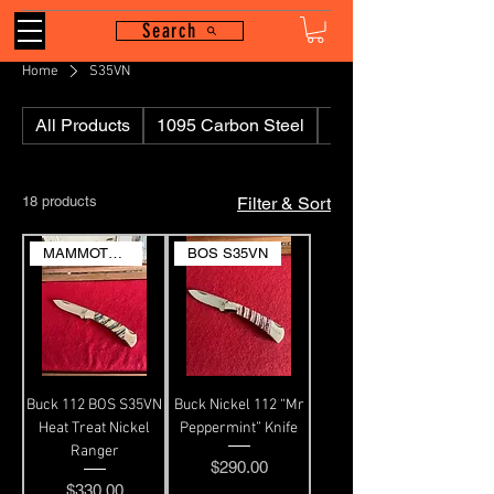
Search
Home
S35VN
All Products
1095 Carbon Steel
110
18 products
Filter & Sort
MAMMOTH MOLAR
BOS S35VN
Buck 112 BOS S35VN
Buck Nickel 112 “Mr
Heat Treat Nickel
Peppermint” Knife
Ranger
Price
$290.00
Price
$330.00