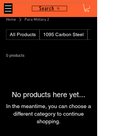
Search
Home
Para Military 2
All Products
1095 Carbon Steel
110
0 products
No products here yet...
In the meantime, you can choose a
different category to continue
shopping.