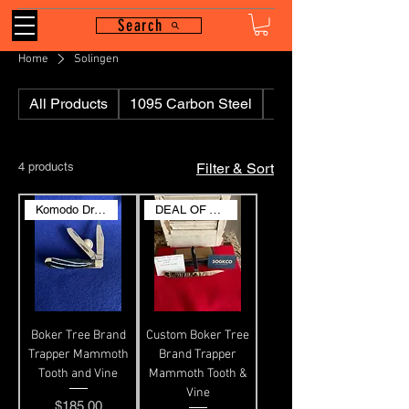
Search
Home
Solingen
All Products
1095 Carbon Steel
110
4 products
Filter & Sort
Komodo Dragon
DEAL OF THE DAY
Boker Tree Brand
Custom Boker Tree
Trapper Mammoth
Brand Trapper
Tooth and Vine
Mammoth Tooth &
Vine
Price
$185.00