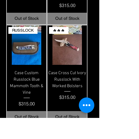
Price
$315.00
Out of Stock
Out of Stock
RUSSLOCK
🔥🔥🔥
Case Custom
Case Cross Cut Ivory
Russlock Blue
Russlock With
Mammoth Tooth &
Worked Bolsters
Vine
Price
$315.00
Price
$315.00
Out of Stock
Out of Stock