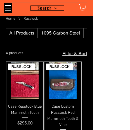
Search
Home
Russlock
All Products
1095 Carbon Steel
110
4 products
Filter & Sort
RUSSLOCK
RUSSLOCK
Case Russlock Blue
Case Custom
Mammoth Tooth
Russlock Red
Mammoth Tooth &
Price
$295.00
Vine