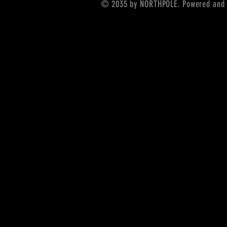
© 2035 by NORTHPOLE. Powered and