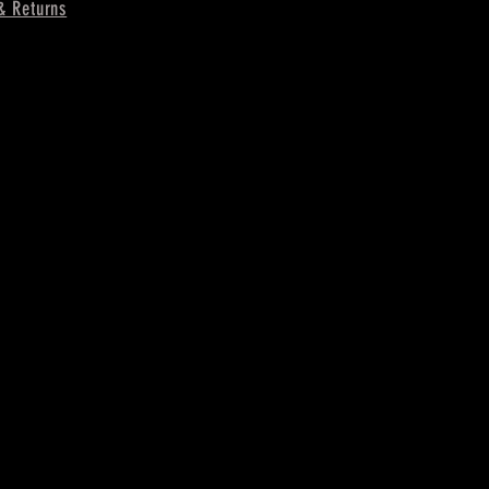
& Returns