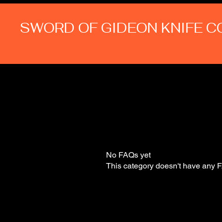
SWORD OF GIDEON KNIFE 
No FAQs yet
This category doesn't have any F