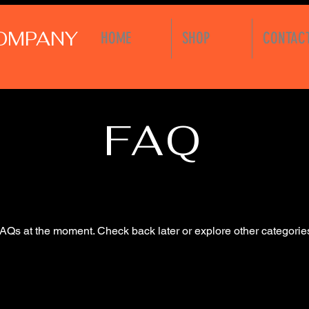
COMPANY
HOME
SHOP
CONTAC
FAQ
AQs at the moment. Check back later or explore other categorie