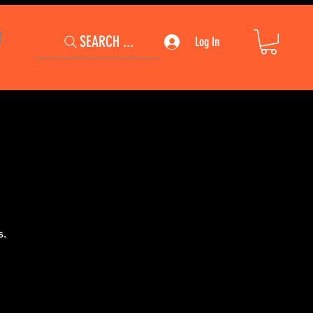
T
SEARCH ...
Log In
s.