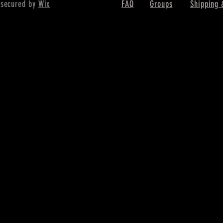
 secured by
Wix
FAQ
Groups
Shipping 