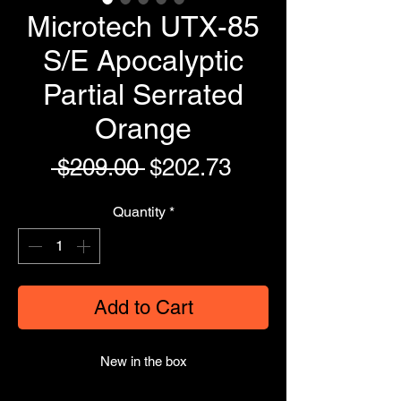
Microtech UTX-85
S/E Apocalyptic
Partial Serrated
Orange
Regular
Sale
 $209.00 
$202.73
Price
Price
Quantity
*
Add to Cart
New in the box