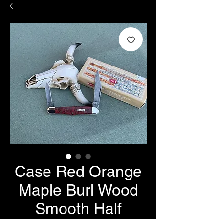
Case Red Orange
Maple Burl Wood
Smooth Half