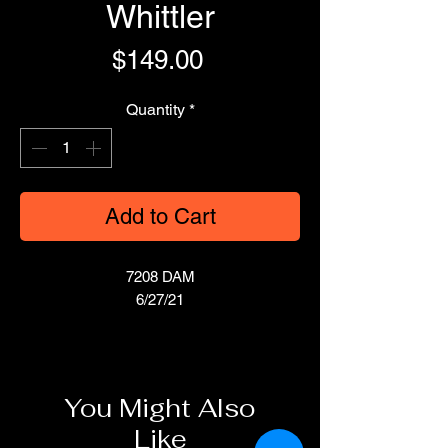
Whittler
Price
$149.00
Quantity
*
Add to Cart
7208 DAM
6/27/21
You Might Also
Like