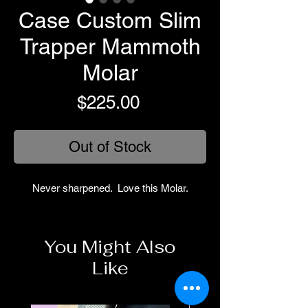
Case Custom Slim
Trapper Mammoth
Molar
Price
$225.00
Out of Stock
Never sharpened. Love this Molar.
You Might Also
Like