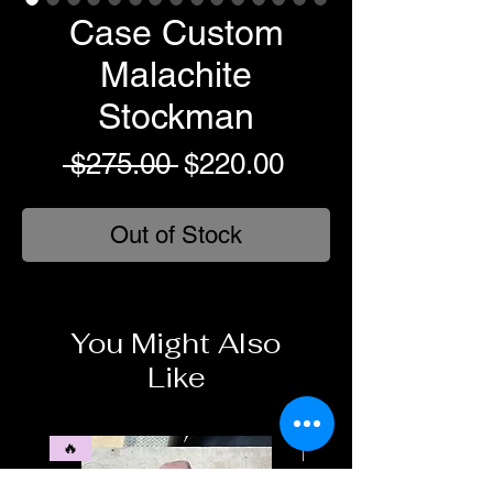
Case Custom
Malachite
Stockman
Regular
Sale
 $275.00 
$220.00
Price
Price
Out of Stock
You Might Also
Like
🔥
🥶❄️