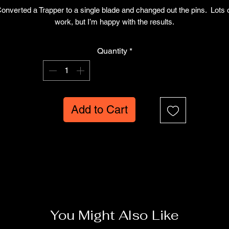
Price
Price
onverted a Trapper to a single blade and changed out the pins. Lots 
work, but I’m happy with the results.
Quantity
*
Add to Cart
You Might Also Like