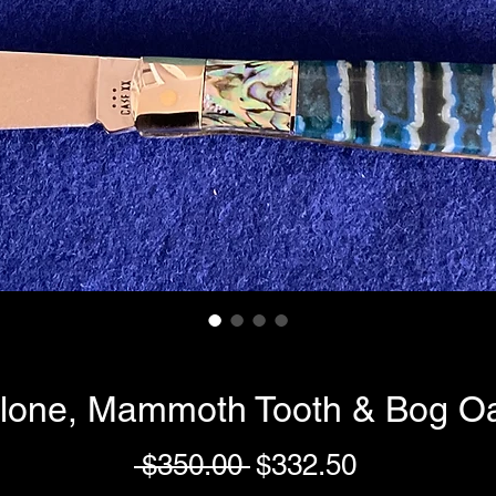
lone, Mammoth Tooth & Bog Oa
Regular
Sale
 $350.00 
$332.50