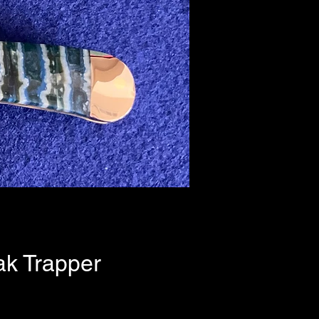
k Trapper