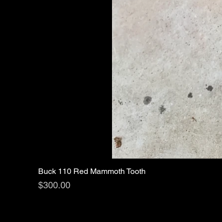
Buck 110 Red Mammoth Tooth
Price
$300.00