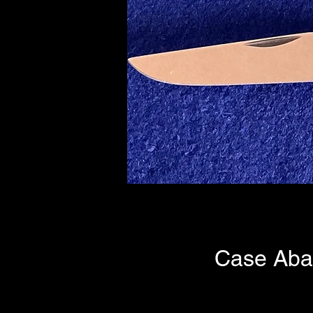
Case Aba