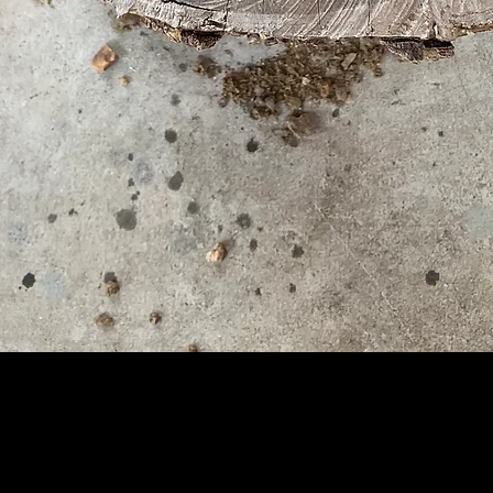
Quick View