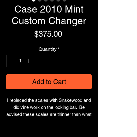
Case 2010 Mint
Custom Changer
Price
$375.00
Quantity
*
Add to Cart
I replaced the scales with Snakewood and
did vine work on the locking bar. Be
advised these scales are thinner than what
originally came on it. Comes with 4 total
blades and leather sheath.