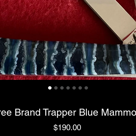
ree Brand Trapper Blue Mammo
Price
$190.00