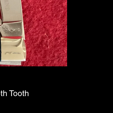
th Tooth