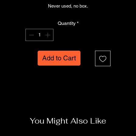
Never used, no box.
Quantity
*
Add to Cart
You Might Also Like