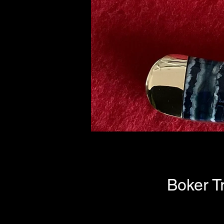
Boker T