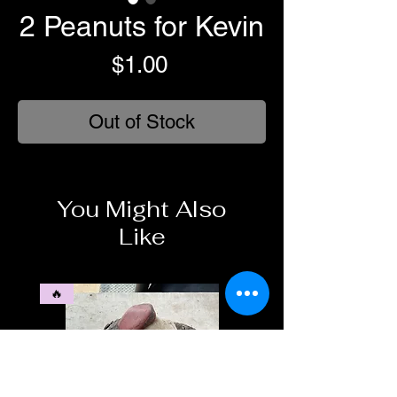
2 Peanuts for Kevin
Price
$1.00
Out of Stock
You Might Also
Like
🔥
🥶❄️